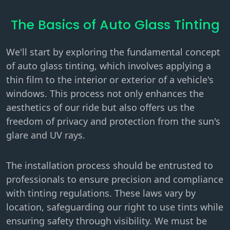
The Basics of Auto Glass Tinting
We'll start by exploring the fundamental concept
of auto glass tinting, which involves applying a
thin film to the interior or exterior of a vehicle's
windows. This process not only enhances the
aesthetics of our ride but also offers us the
freedom of privacy and protection from the sun's
glare and UV rays.
The installation process should be entrusted to
professionals to ensure precision and compliance
with tinting regulations. These laws vary by
location, safeguarding our right to use tints while
ensuring safety through visibility. We must be