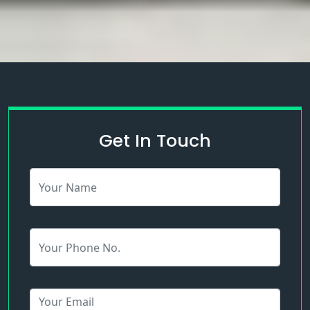
Get In Touch