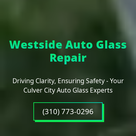
Westside Auto Glass
Repair
Driving Clarity, Ensuring Safety - Your
Culver City Auto Glass Experts
(310) 773-0296