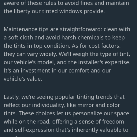
aware of these rules to avoid fines and maintain
the liberty our tinted windows provide.
Maintenance tips are straightforward: clean with
a soft cloth and avoid harsh chemicals to keep
the tints in top condition. As for cost factors,
they can vary widely. We'll weigh the type of tint,
our vehicle's model, and the installer's expertise.
It's an investment in our comfort and our
vehicle's value.
Lastly, we're seeing popular tinting trends that
reflect our individuality, like mirror and color
tints. These choices let us personalize our space
while on the road, offering a sense of freedom
and self-expression that's inherently valuable to