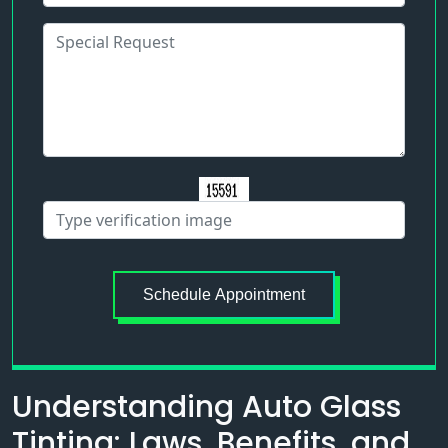
Schedule Appointment
Understanding Auto Glass
Tinting: Laws, Benefits, and