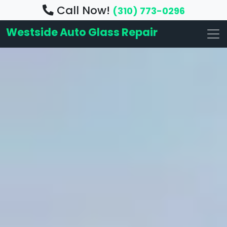
Call Now!
(310) 773-0296
Westside Auto Glass Repair