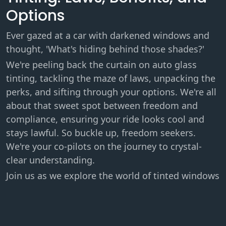
Options
Ever gazed at a car with darkened windows and
thought, 'What's hiding behind those shades?'
We're peeling back the curtain on auto glass
tinting, tackling the maze of laws, unpacking the
perks, and sifting through your options. We're all
about that sweet spot between freedom and
compliance, ensuring your ride looks cool and
stays lawful. So buckle up, freedom seekers.
We're your co-pilots on the journey to crystal-
clear understanding.
Join us as we explore the world of tinted windows